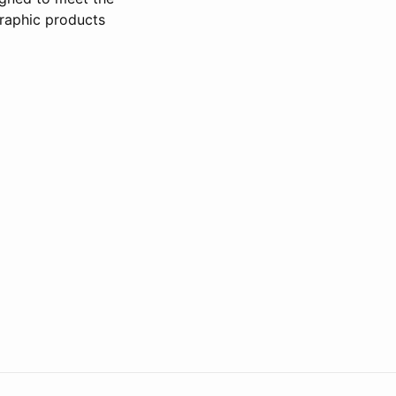
raphic products