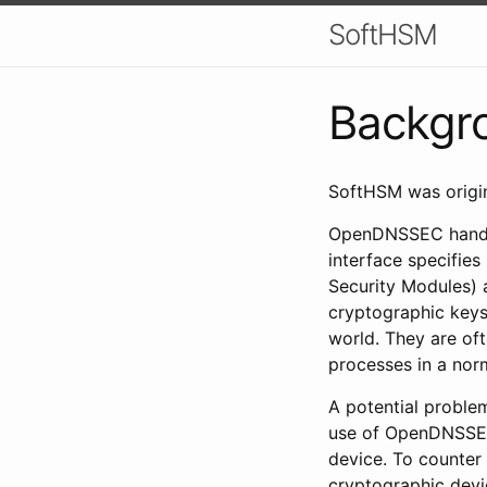
SoftHSM
Backgr
SoftHSM was origin
OpenDNSSEC handles
interface specifie
Security Modules) 
cryptographic keys 
world. They are of
processes in a nor
A potential problem
use of OpenDNSSEC,
device. To counter
cryptographic devi