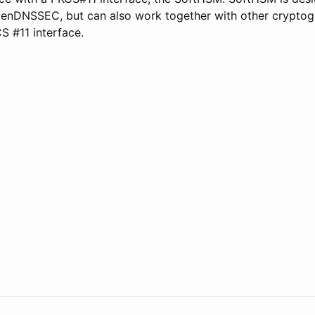
enDNSSEC, but can also work together with other cryptog
S #11 interface.