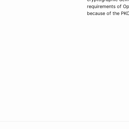
requirements of Op
because of the PKC