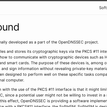
Sof
ound
ally developed as a part of the OpenDNSSEC project.
 and stores its cryptographic keys via the PKCS #11 inter
s how to communicate with cryptographic devices such as
and smart cards. The purpose of these devices is, among o
and sign information without revealing private-key materia
ten designed to perform well on these specific tasks compa
mal computer.
 with the use of the PKCS #11 interface is that it might lim
 since a potential user might not be willing to invest in 
 this effect, OpenDNSSEC is providing a software implemen
ce with a PKCS#11 interface, the SoftHSM. SoftHSM is des