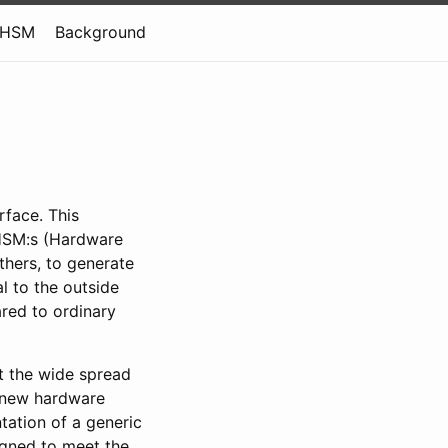
tHSM
Background
face. This
 HSM:s (Hardware
thers, to generate
l to the outside
red to ordinary
it the wide spread
a new hardware
tation of a generic
igned to meet the